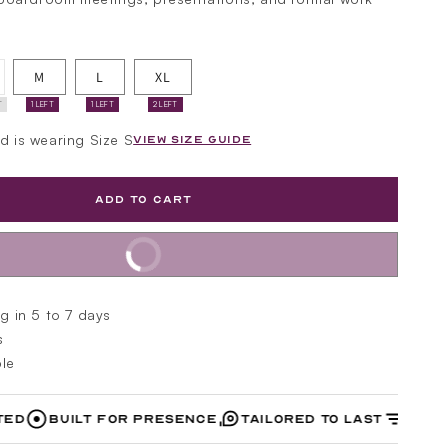
riant
M
L
XL
ld
t
T
1 LEFT
1 LEFT
2 LEFT
available
nd is wearing Size S
VIEW SIZE GUIDE
ADD TO CART
BUY IT NOW
g in 5 to 7 days
s
le
Built for Presence
Tailored to Last
Designed w