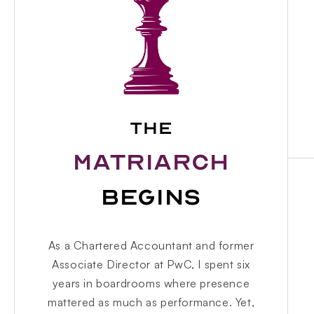
THE
MATRIARCH
BEGINS
As a Chartered Accountant and former
Associate Director at PwC, I spent six
years in boardrooms where presence
mattered as much as performance. Yet,