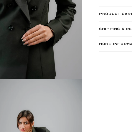
PRODUCT CAR
SHIPPING & R
MORE INFORM