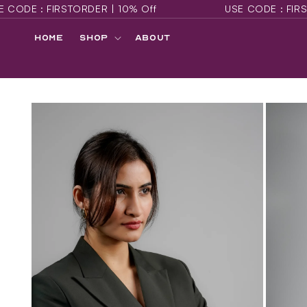
RDER | 10% Off
USE CODE : FIRSTORDER | 10% O
SKIP TO
CONTENT
Home
Shop
About
SKIP TO
PRODUCT
INFORMATION