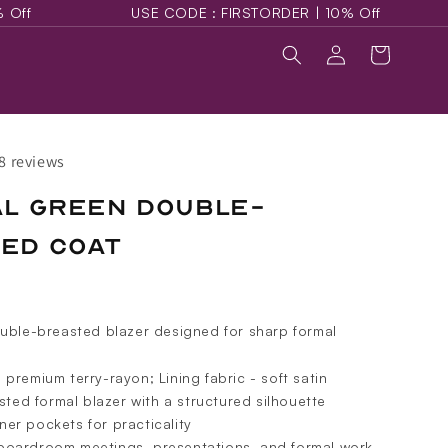
USE CODE : FIRSTORDER | 10% Off
USE CODE :
Log
Cart
in
8 reviews
al Green Double-
ed Coat
uble-breasted blazer designed for sharp formal
- premium terry-rayon; Lining fabric - soft satin
ted formal blazer with a structured silhouette
ner pockets for practicality
 boardroom meetings, presentations, and formal work